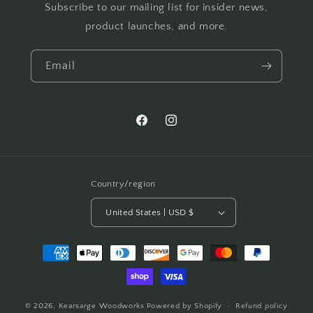
Subscribe to our mailing list for insider news,
product launches, and more.
Email
Facebook
Instagram
Country/region
United States | USD $
Payment
methods
© 2026,
Kearsarge Woodworks
Powered by Shopify
Refund policy