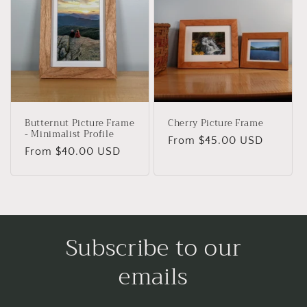
Butternut Picture Frame
Cherry Picture Frame
- Minimalist Profile
Regular
From $45.00 USD
Regular
From $40.00 USD
price
price
Subscribe to our
emails