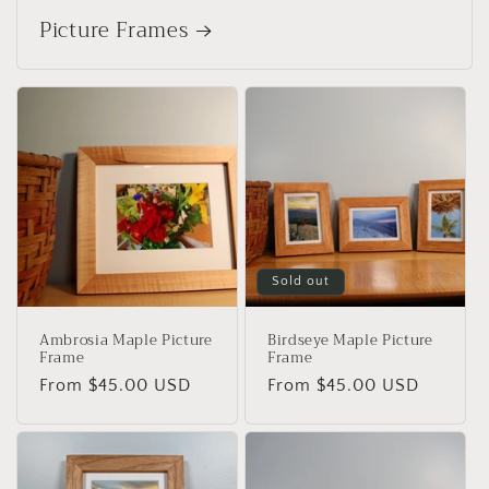
Picture Frames
Sold out
Ambrosia Maple Picture
Birdseye Maple Picture
Frame
Frame
Regular
From $45.00 USD
Regular
From $45.00 USD
price
price