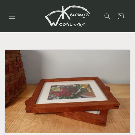
Skip to
content
Cart