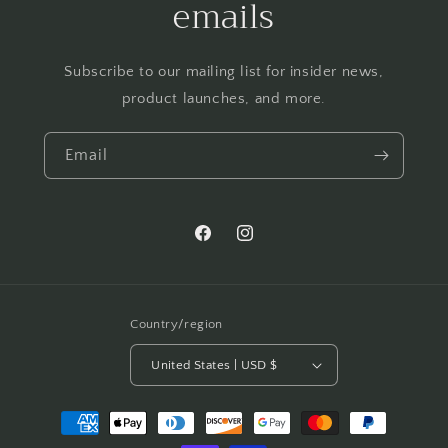
emails
Subscribe to our mailing list for insider news,
product launches, and more.
Email
Facebook
Instagram
Country/region
United States | USD $
Payment
methods