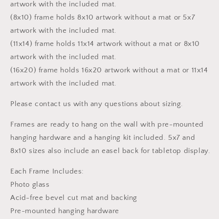
artwork with the included mat.
(8x10) frame holds 8x10 artwork without a mat or 5x7
artwork with the included mat.
(11x14) frame holds 11x14 artwork without a mat or 8x10
artwork with the included mat.
(16x20) frame holds 16x20 artwork without a mat or 11x14
artwork with the included mat.
Please contact us with any questions about sizing.
Frames are ready to hang on the wall with pre-mounted
hanging hardware and a hanging kit included. 5x7 and
8x10 sizes also include an easel back for tabletop display.
Each Frame Includes:
Photo glass
Acid-free bevel cut mat and backing
Pre-mounted hanging hardware