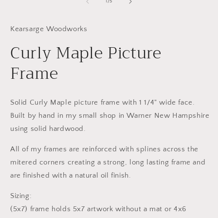
1
2
of
1
/
5
in
in
modal
m
Kearsarge Woodworks
Curly Maple Picture
Frame
Solid Curly Maple picture frame with 1 1/4" wide face.
Built by hand in my small shop in Warner New Hampshire
using solid hardwood.
All of my frames are reinforced with splines across the
mitered corners creating a strong, long lasting frame and
are finished with a natural oil finish.
Sizing:
(5x7) frame holds 5x7 artwork without a mat or 4x6