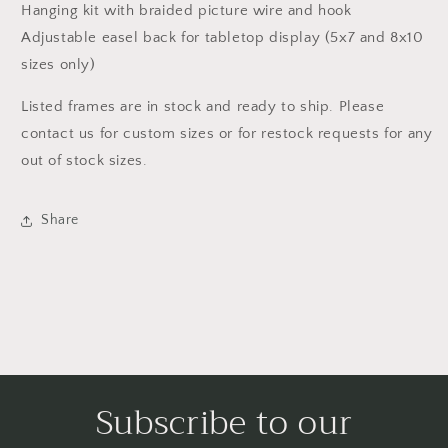
Hanging kit with braided picture wire and hook
Adjustable easel back for tabletop display (5x7 and 8x10
sizes only)
Listed frames are in stock and ready to ship. Please
contact us for custom sizes or for restock requests for any
out of stock sizes.
Share
Subscribe to our