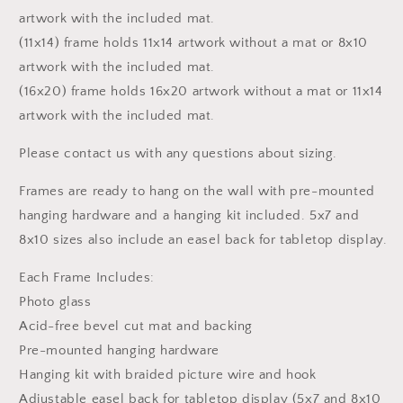
artwork with the included mat.
(11x14) frame holds 11x14 artwork without a mat or 8x10
artwork with the included mat.
(16x20) frame holds 16x20 artwork without a mat or 11x14
artwork with the included mat.
Please contact us with any questions about sizing.
Frames are ready to hang on the wall with pre-mounted
hanging hardware and a hanging kit included. 5x7 and
8x10 sizes also include an easel back for tabletop display.
Each Frame Includes:
Photo glass
Acid-free bevel cut mat and backing
Pre-mounted hanging hardware
Hanging kit with braided picture wire and hook
Adjustable easel back for tabletop display (5x7 and 8x10