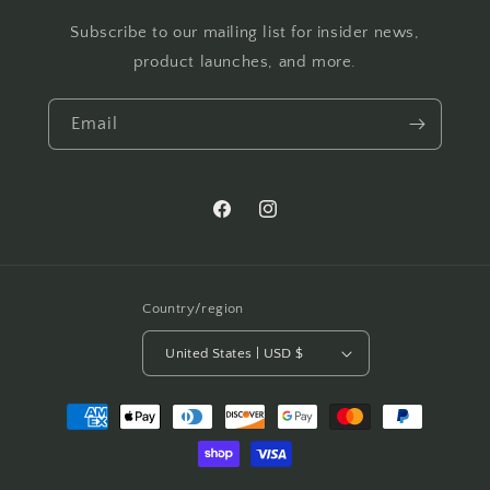
Subscribe to our mailing list for insider news,
product launches, and more.
Email
Facebook
Instagram
Country/region
United States | USD $
Payment
methods