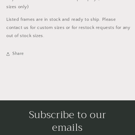
sizes only)
Listed frames are in stock and ready to ship. Please
contact us for custom sizes or for restock requests for any
out of stock sizes.
Share
Subscribe to our
emails