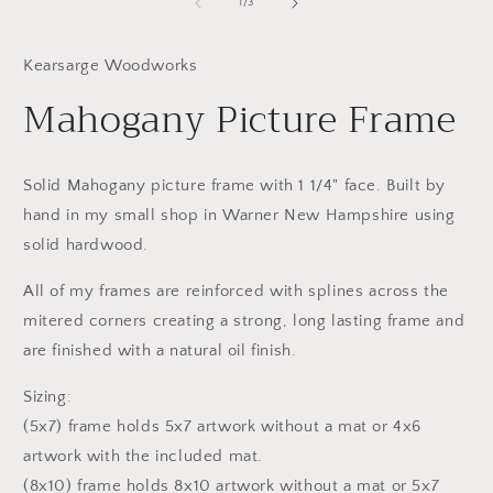
1
2
of
1
/
3
in
in
modal
m
Kearsarge Woodworks
Mahogany Picture Frame
Solid Mahogany picture frame with 1 1/4" face. Built by
hand in my small shop in Warner New Hampshire using
solid hardwood.
All of my frames are reinforced with splines across the
mitered corners creating a strong, long lasting frame and
are finished with a natural oil finish.
Sizing:
(5x7) frame holds 5x7 artwork without a mat or 4x6
artwork with the included mat.
(8x10) frame holds 8x10 artwork without a mat or 5x7