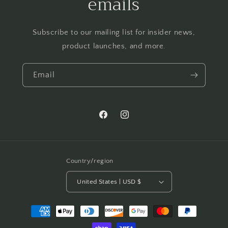
emails
Subscribe to our mailing list for insider news,
product launches, and more.
Email
Facebook
Instagram
Country/region
United States | USD $
Payment
methods