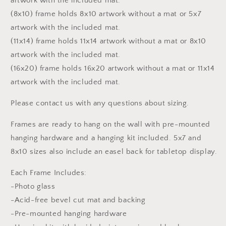
artwork with the included mat.
(8x10) frame holds 8x10 artwork without a mat or 5x7
artwork with the included mat.
(11x14) frame holds 11x14 artwork without a mat or 8x10
artwork with the included mat.
(16x20) frame holds 16x20 artwork without a mat or 11x14
artwork with the included mat.
Please contact us with any questions about sizing.
Frames are ready to hang on the wall with pre-mounted
hanging hardware and a hanging kit included. 5x7 and
8x10 sizes also include an easel back for tabletop display.
Each Frame Includes:
-Photo glass
-Acid-free bevel cut mat and backing
-Pre-mounted hanging hardware