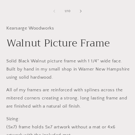
media
m
1
2
in
in
of
1
/
10
modal
m
Kearsarge Woodworks
Walnut Picture Frame
Solid Black Walnut picture frame with 1 1/4" wide face.
Built by hand in my small shop in Warner New Hampshire
using solid hardwood.
All of my frames are reinforced with splines across the
mitered corners creating a strong, long lasting frame and
are finished with a natural oil finish.
Sizing:
(5x7) frame holds 5x7 artwork without a mat or 4x6