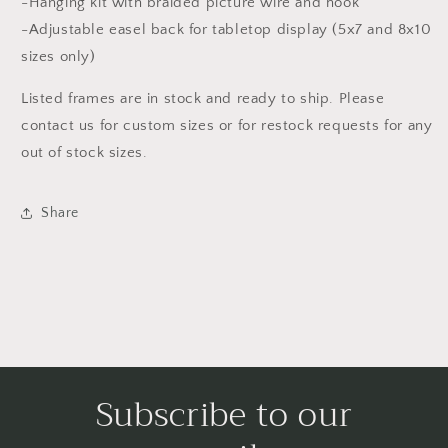
-Hanging kit with braided picture wire and hook
-Adjustable easel back for tabletop display (5x7 and 8x10
sizes only)
Listed frames are in stock and ready to ship. Please
contact us for custom sizes or for restock requests for any
out of stock sizes.
Share
Subscribe to our